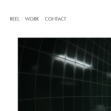
REEL
WORK
CONTACT