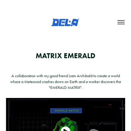
MATRIX EMERALD
A collaboration with my good friend Liam Archibald to create a world
where a Meteoroid crashes down on Earth and a worker discovers the
"EMERALD MATRIX".