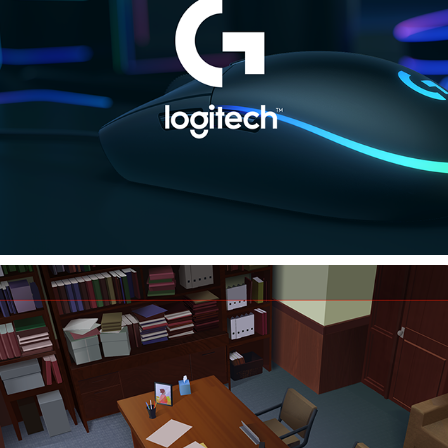
LOGITECH
Invincible S2