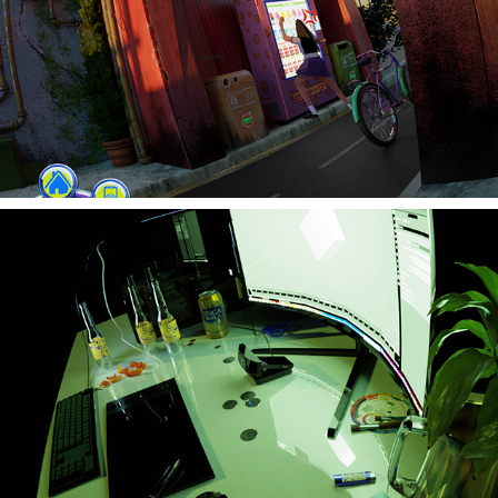
Sims Game Design
Stuck in a Loop