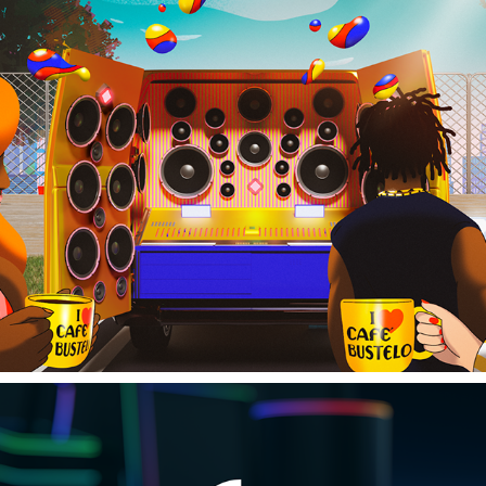
CAFE BUSTELO