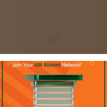
UM Social Media