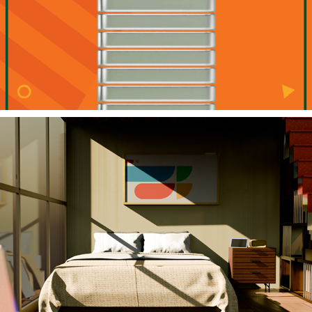
Google Fiber