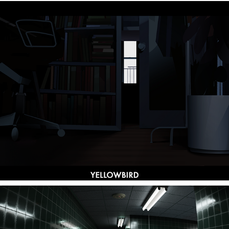
Yellowbird