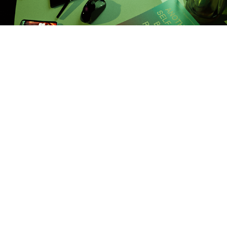
Village