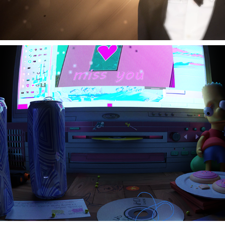
Cyber-Chase