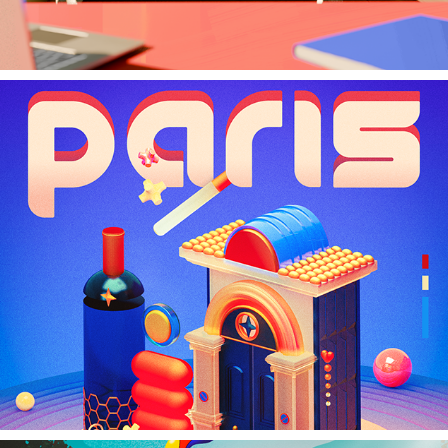
Paris Homage