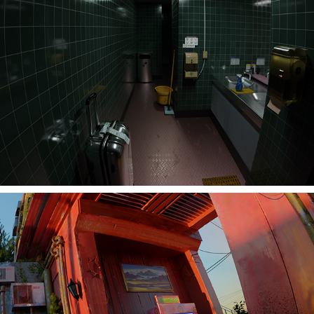
Bathroom