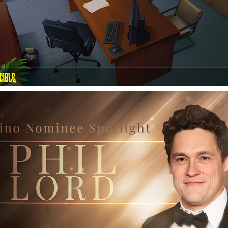
OSCARS: The Hollywood Reporter