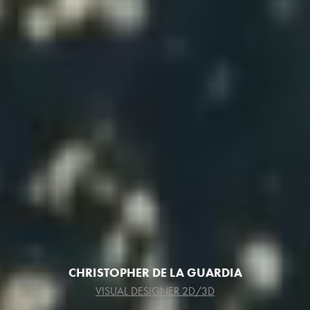
CHRISTOPHER DE LA GUARDIA
VISUAL DESIGNER 2D/3D